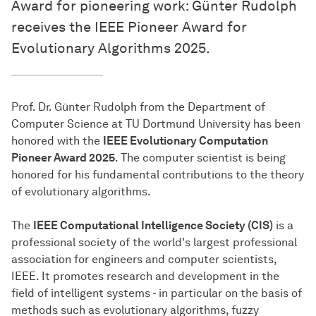
Award for pioneering work: Günter Rudolph
receives the IEEE Pioneer Award for
Evolutionary Algorithms 2025.
Prof. Dr. Günter Rudolph from the Department of
Computer Science at TU Dortmund University has been
honored with the
IEEE Evolutionary Computation
Pioneer Award 2025
. The computer scientist is being
honored for his fundamental contributions to the theory
of evolutionary algorithms.
The
IEEE Computational Intelligence Society (CIS)
is a
professional society of the world's largest professional
association for engineers and computer scientists,
IEEE. It promotes research and development in the
field of intelligent systems - in particular on the basis of
methods such as evolutionary algorithms, fuzzy