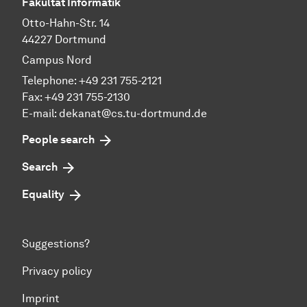
Fakultät Informatik
Otto-Hahn-Str. 14
44227 Dortmund
Campus Nord
Telephone: +49 231 755-2121
Fax: +49 231 755-2130
E-mail: dekanat@cs.tu-dortmund.de
People search
Search
Equality
Suggestions?
Privacy policy
Imprint