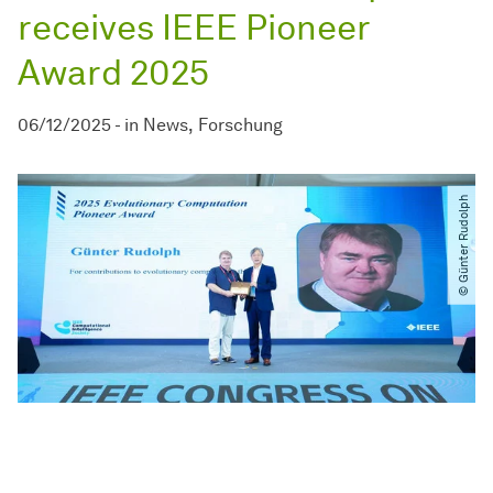
receives IEEE Pioneer
Award 2025
06/12/2025
-
in
News
Forschung
© Günter Rudolph