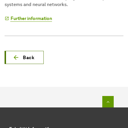
systems and neural networks.
Further information
Back
To top o