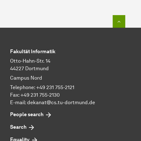
To top o
Fakultät Informatik
Otto-Hahn-Str. 14
44227 Dortmund
Campus Nord
Telephone: +49 231 755-2121
Fax: +49 231 755-2130
E-mail: dekanat@cs.tu-dortmund.de
People search
Search
Equality