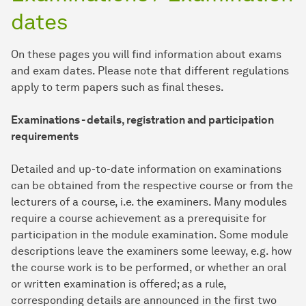
dates
On these pages you will find information about exams
and exam dates. Please note that different regulations
apply to term papers such as final theses.
Examinations - details, registration and participation
requirements
Detailed and up-to-date information on examinations
can be obtained from the respective course or from the
lecturers of a course, i.e. the examiners. Many modules
require a course achievement as a prerequisite for
participation in the module examination. Some module
descriptions leave the examiners some leeway, e.g. how
the course work is to be performed, or whether an oral
or written examination is offered; as a rule,
corresponding details are announced in the first two