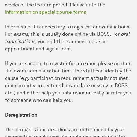
weeks of the lecture period. Please note the
information on special course forms
.
In principle, it is necessary to register for examinations.
For
exams
, this is usually done online via BOSS. For
oral
examinations
, you and the examiner make an
appointment and sign a form.
If you are unable to register for an exam, please contact
the exam administration first. The staff can identify the
cause (e.g. participation requirement actually not met
or incorrectly not entered, exam date missing in BOSS,
etc.) and either help you unbureaucratically or refer you
to someone who can help you.
Deregistration
The deregistration deadlines are determined by your
examination regulations. As a rule, you can deregister