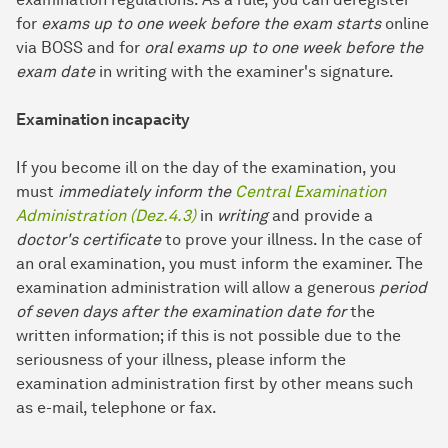
for
exams up to one week before the exam starts
online
via BOSS and for
oral exams up to one week before the
exam date
in writing with the examiner's signature.
Examination incapacity
If you become ill on the day of the examination, you
must
immediately inform the
Central Examination
Administration (Dez.4.3)
in
writing
and provide a
doctor's certificate
to prove your illness. In the case of
an oral examination, you must inform the examiner. The
examination administration will allow a generous
period
of seven days after the examination date for
the
written information; if this is not possible due to the
seriousness of your illness, please inform the
examination administration first by other means such
as e-mail, telephone or fax.