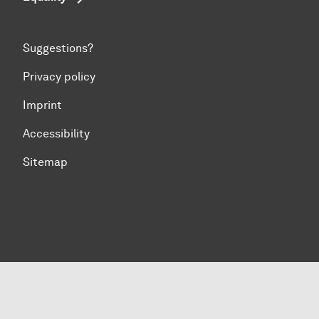
Suggestions?
Privacy policy
Imprint
Accessibility
Sitemap
To top of page