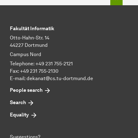
Fakultät Informatik
Otto-Hahn-Str. 14
44227 Dortmund
Campus Nord
Telephone: +49 231 755-2121
Fax: +49 231 755-2130
E-mail: dekanat@cs.tu-dortmund.de
People search
Search
Equality
Suggestions?