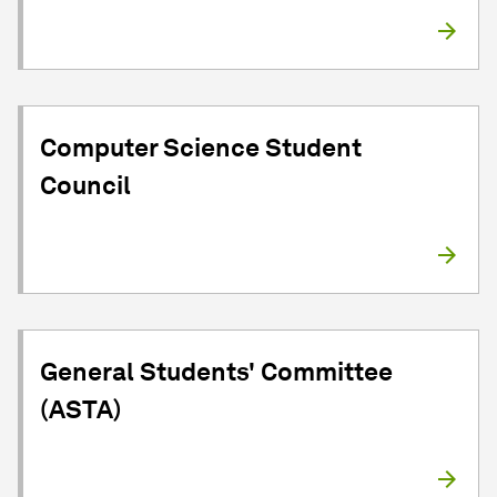
Computer Science Student
Council
General Students' Committee
(ASTA)