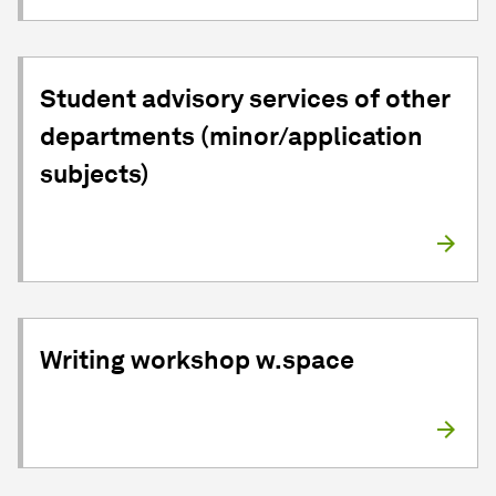
Student advisory services of other
departments (minor/application
subjects)
Writing workshop w.space