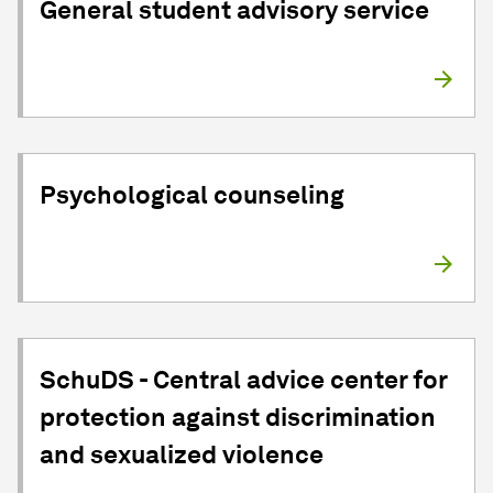
General student advisory service
Psychological counseling
SchuDS - Central advice center for
protection against discrimination
and sexualized violence