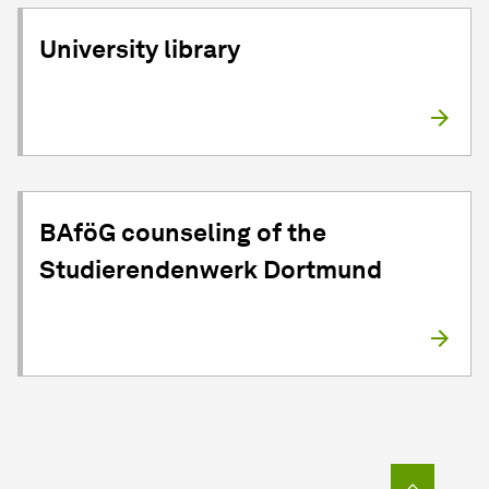
University library
BAföG counseling of the
Studierendenwerk Dortmund
To top o