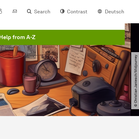
Search
Contrast
Deutsch
Help from A-Z
© Christian Janiesch​/​Midjourney