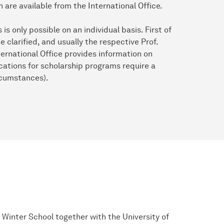
n are available from the International Office.
s only possible on an individual basis. First of
e clarified, and usually the respective Prof.
ternational Office provides information on
cations for scholarship programs require a
rcumstances).
Winter School together with the University of