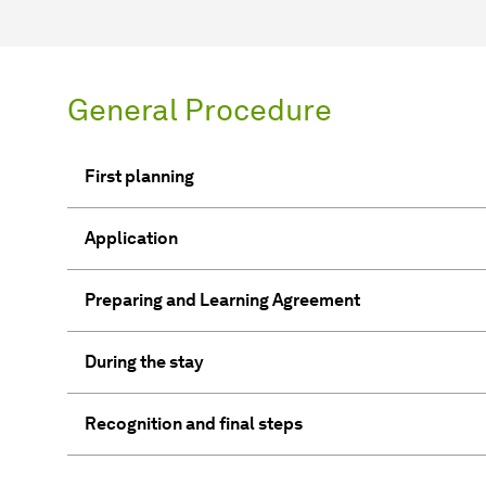
General Procedure
First planning
Application
Preparing and Learning Agreement
During the stay
Recognition and final steps