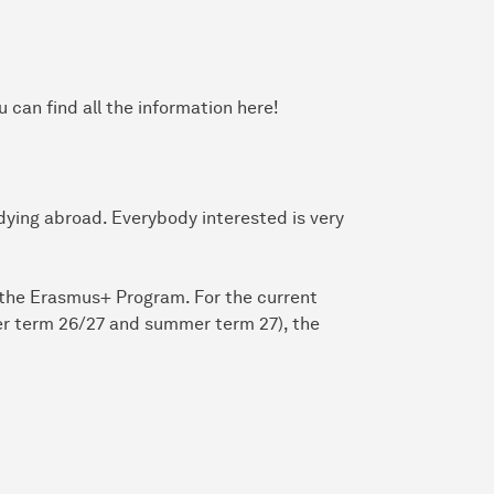
 can find all the information here!
udying abroad. Everybody interested is very
f the Erasmus+ Program. For the current
ter term 26/27 and summer term 27), the