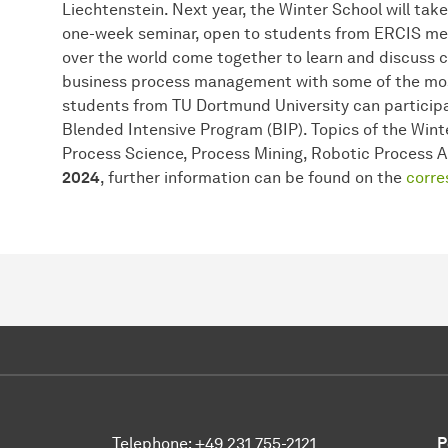
Liechtenstein. Next year, the Winter School will take p
one-week seminar, open to students from ERCIS mem
over the world come together to learn and discuss 
business process management with some of the mo
students from TU Dortmund University can partici
Blended Intensive Program (BIP). Topics of the Win
Process Science, Process Mining, Robotic Process 
2024
, further information can be found on the
corre
Telephone: +49 231 755-2121
P