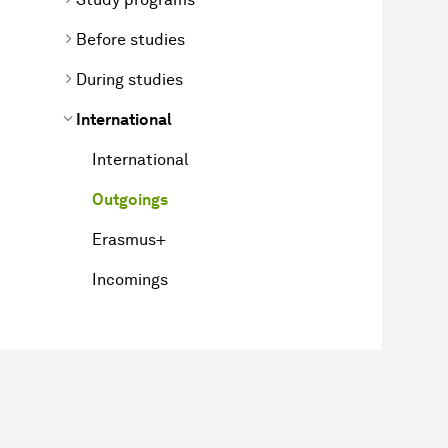
Before studies
During studies
International
International
Outgoings
Erasmus+
Incomings