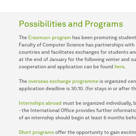
Possibilities and Programs
The
Erasmus+ program
has been promoting student 
Faculty of Computer Science has partnerships with a 
countries and facilitates exchanges for students an
at the end of January for the following winter and 
cooperation and application can be found
here
.
The
overseas exchange programme
is organized cent
application deadline is 30.10. (for stays in or after 
Internships abroad
must be organized individually, b
- the International Office provides further informat
of an internship should begin at least 6 months befo
Short programs
offer the opportunity to gain excitin