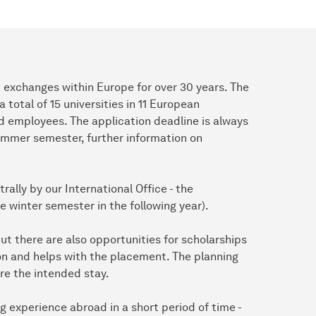
exchanges within Europe for over 30 years. The
total of 15 universities in 11 European
d employees. The application deadline is always
summer semester, further information on
rally by our International Office - the
the winter semester in the following year).
ut there are also opportunities for scholarships
ion and helps with the placement. The planning
re the intended stay.
g experience abroad in a short period of time -