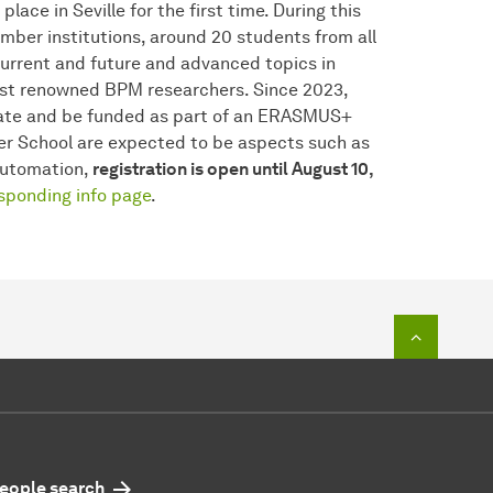
lace in Seville for the first time. During this
ber institutions, around 20 students from all
current and future and advanced topics in
st renowned BPM researchers. Since 2023,
pate and be funded as part of an ERASMUS+
ter School are expected to be aspects such as
Automation,
registration is open until August 10,
sponding info page
.
To top o
eople search