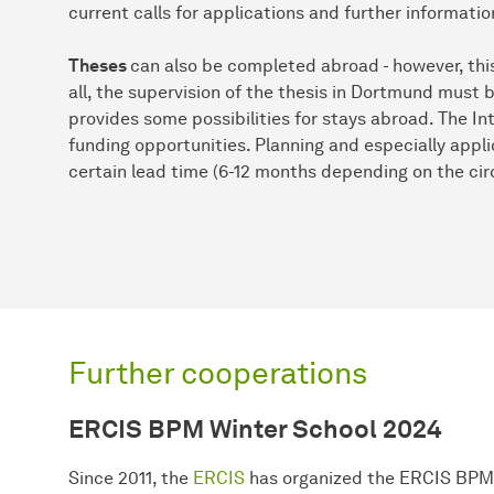
current calls for applications and further informatio
Theses
can also be completed abroad - however, this i
all, the supervision of the thesis in Dortmund must b
provides some possibilities for stays abroad. The In
funding opportunities. Planning and especially appli
certain lead time (6-12 months depending on the ci
Further cooperations
ERCIS BPM Winter School 2024
Since 2011, the
ERCIS
has organized the ERCIS BPM 