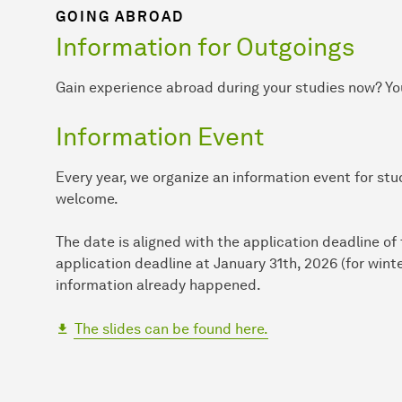
GOING ABROAD
Information for Outgoings
Gain experience abroad during your studies now? You
Information Event
Every year, we organize an information event for st
welcome.
The date is aligned with the application deadline o
application deadline at January 31th, 2026 (for win
information already happened.
The slides can be found here.