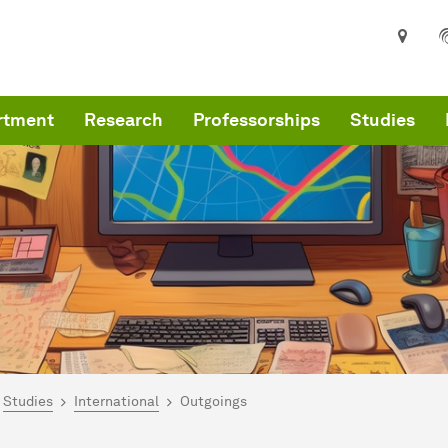
rtment
Research
Professorships
Studies
are here:
me
Studies
International
Outgoings