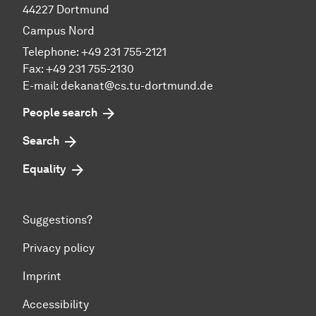
44227 Dortmund
Campus Nord
Telephone: +49 231 755-2121
Fax: +49 231 755-2130
E-mail: dekanat@cs.tu-dortmund.de
People search
Search
Equality
Suggestions?
Privacy policy
Imprint
Accessibility