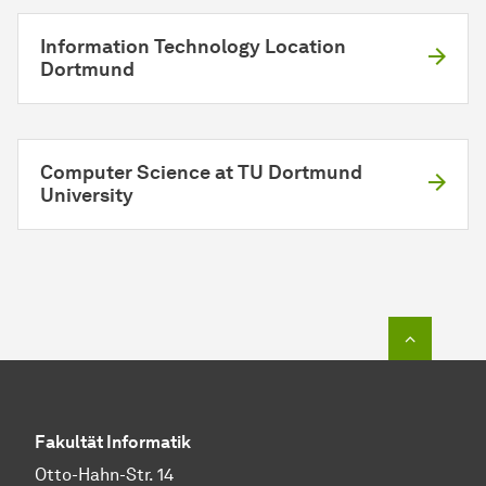
Information Technology Location
Dortmund
Computer Science at TU Dortmund
University
To top o
Fakultät Informatik
Otto-Hahn-Str. 14