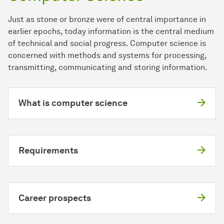
Just as stone or bronze were of central importance in
earlier epochs, today information is the central medium
of technical and social progress. Computer science is
concerned with methods and systems for processing,
transmitting, communicating and storing information.
What is computer science
Requirements
Career prospects