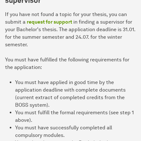
supervisor
If you have not found a topic for your thesis, you can
submit a
request for support
in finding a supervisor for
your Bachelor's thesis. The application deadline is 31.01.
for the summer semester and 24.07. for the winter
semester.
You must have fulfilled the following requirements for
the application:
You must have applied in good time by the
application deadline with complete documents
(current extract of completed credits from the
BOSS system).
You must fulfill the formal requirements (see step 1
above).
You must have successfully completed all
compulsory modules.