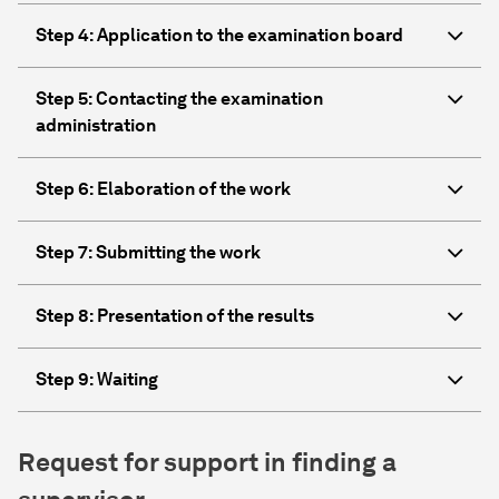
Step 4: Application to the examination board
Step 5: Contacting the examination
administration
Step 6: Elaboration of the work
Step 7: Submitting the work
Step 8: Presentation of the results
Step 9: Waiting
Request for support in finding a