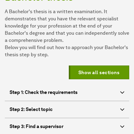
A Bachelor's thesis is a written examination. It
demonstrates that you have the relevant specialist
knowledge for your profession at the end of your
Bachelor's degree and that you can independently solve
a comprehensive problem.
Below you will find out how to approach your Bachelor's
thesis step by step.
Show all sections
Step 1: Check the requirements
Step 2: Select topic
Step 3: Find a supervisor