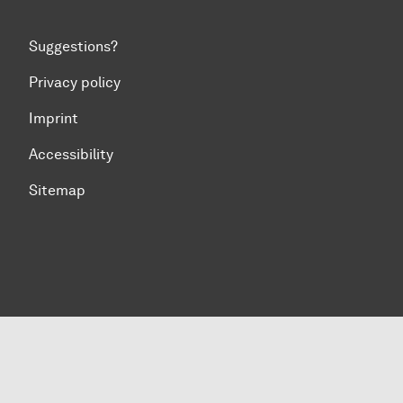
Suggestions?
Privacy policy
Imprint
Accessibility
Sitemap
To top of page