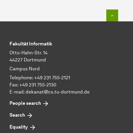
To top o
Fakultät Informatik
Otto-Hahn-Str. 14
44227 Dortmund
Campus Nord
Telephone: +49 231 755-2121
Fax: +49 231 755-2130
E-mail: dekanat@cs.tu-dortmund.de
People search
Search
Equality