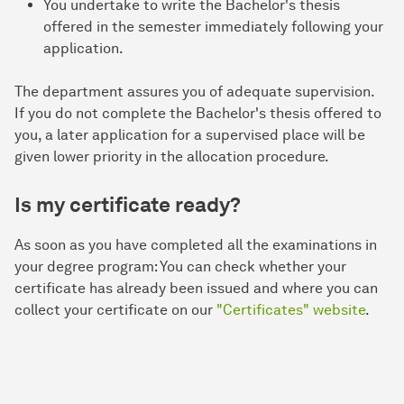
You undertake to write the Bachelor's thesis
offered in the semester immediately following your
application.
The department assures you of adequate supervision.
If you do not complete the Bachelor's thesis offered to
you, a later application for a supervised place will be
given lower priority in the allocation procedure.
Is my certificate ready?
As soon as you have completed all the examinations in
your degree program: You can check whether your
certificate has already been issued and where you can
collect your certificate on our
"Certificates" website
.