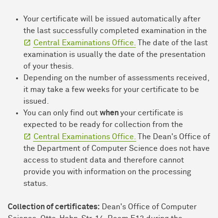
Your certificate will be issued automatically after
the last successfully completed examination in the
Central Examinations Office.
The date of the last
examination is usually the date of the presentation
of your thesis.
Depending on the number of assessments received,
it may take a few weeks for your certificate to be
issued.
You can only find out
when
your certificate is
expected to be ready for collection from the
Central Examinations Office.
The Dean's Office of
the Department of Computer Science does not have
access to student data and therefore cannot
provide you with information on the processing
status.
Collection of certificates:
Dean's Office of Computer