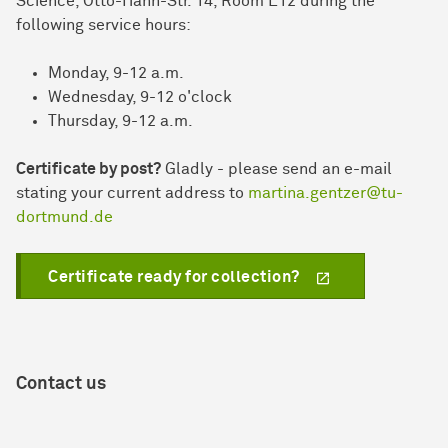
Science, Otto-Hahn-Str. 14, Room E12 during the
following service hours:
Monday, 9-12 a.m.
Wednesday, 9-12 o'clock
Thursday, 9-12 a.m.
Certificate by post?
Gladly - please send an e-mail
stating your current address to
martina.gentzer@tu-
dortmund.de
Certificate ready for collection?
Contact us