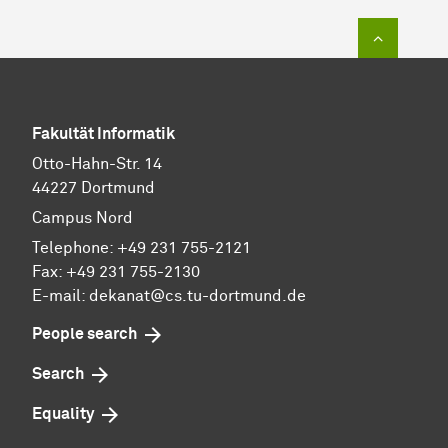
To top of
Fakultät Informatik
Otto-Hahn-Str. 14
44227 Dortmund
Campus Nord
Telephone: +49 231 755-2121
Fax: +49 231 755-2130
E-mail: dekanat@cs.tu-dortmund.de
People search
Search
Equality