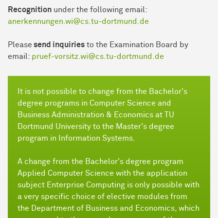
Recognition
under the following email:
anerkennungen.wi@cs.tu-dortmund.de
Please
send inquiries
to the Examination Board by
email:
pruef-vorsitz.wi@cs.tu-dortmund.de
It is not possible to change from the Bachelor's
degree programs in Computer Science and
Business Administration & Economics at TU
Dortmund University to the Master's degree
program in Information Systems.
A change from the Bachelor's degree program
Applied Computer Science with the application
subject Enterprise Computing is only possible with
a very specific choice of elective modules from
the Department of Business and Economics, which