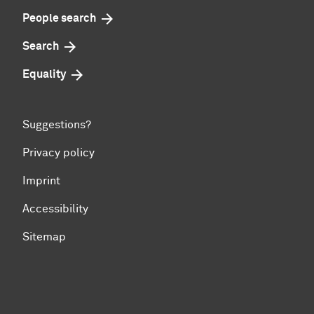
People search
Search
Equality
Suggestions?
Privacy policy
Imprint
Accessibility
Sitemap
To top of page