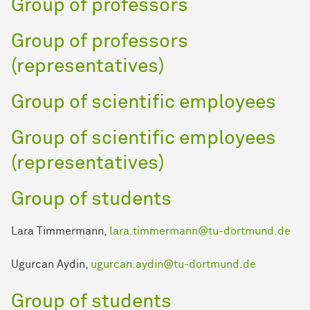
Group of professors
Group of professors
(representatives)
Group of scientific employees
Group of scientific employees
(representatives)
Group of students
Lara Timmermann,
lara.timmermann@tu-dortmund.de
Ugurcan Aydin,
ugurcan.aydin@tu-dortmund.de
Group of students