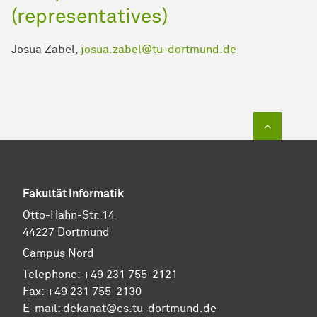
(representatives)
Josua Zabel,
josua.zabel@tu-dortmund.de
To top of
Fakultät Informatik
Otto-Hahn-Str. 14
44227 Dortmund
Campus Nord
Telephone: +49 231 755-2121
Fax: +49 231 755-2130
E-mail: dekanat@cs.tu-dortmund.de