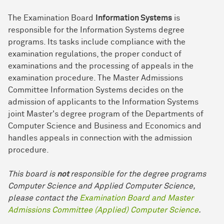
The Examination Board
Information Systems
is
responsible for the Information Systems degree
programs. Its tasks include compliance with the
examination regulations, the proper conduct of
examinations and the processing of appeals in the
examination procedure. The Master Admissions
Committee Information Systems decides on the
admission of applicants to the Information Systems
joint Master's degree program of the Departments of
Computer Science and Business and Economics and
handles appeals in connection with the admission
procedure.
This board is
not
responsible for the degree programs
Computer Science and Applied Computer Science,
please contact the
Examination Board and Master
Admissions Committee (Applied) Computer Science
.