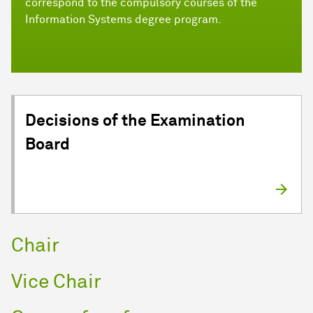
correspond to the compulsory courses of the
Information Systems degree program.
Decisions of the Examination
Board
Chair
Vice Chair