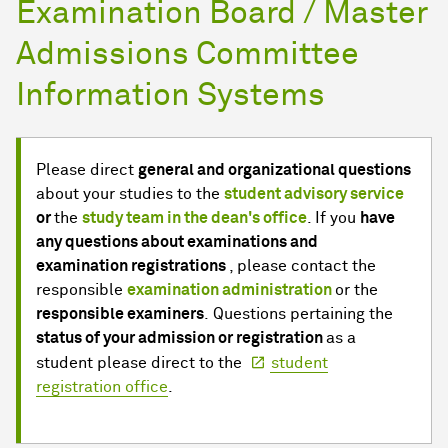
Examination Board / Master
Admissions Committee
Information Systems
Please direct
general and organizational questions
about your studies to the
student advisory service
or
the
study team in the dean's office
. If you
have
any questions about examinations and
examination registrations
, please contact the
responsible
examination administration
or the
responsible examiners
. Questions pertaining the
status of your admission or registration
as a
student please direct to the
student
registration office
.