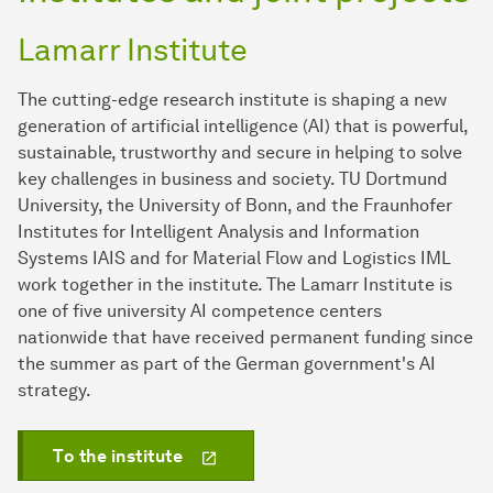
Lamarr Institute
The cutting-edge research institute is shaping a new
generation of artificial intelligence (AI) that is powerful,
sustainable, trustworthy and secure in helping to solve
key challenges in business and society. TU Dortmund
University, the University of Bonn, and the Fraunhofer
Institutes for Intelligent Analysis and Information
Systems IAIS and for Material Flow and Logistics IML
work together in the institute. The Lamarr Institute is
one of five university AI competence centers
nationwide that have received permanent funding since
the summer as part of the German government's AI
strategy.
To the institute