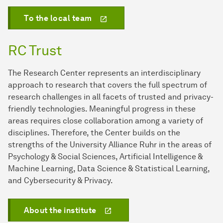
To the local team
RC Trust
The Research Center represents an interdisciplinary
approach to research that covers the full spectrum of
research challenges in all facets of trusted and privacy-
friendly technologies. Meaningful progress in these
areas requires close collaboration among a variety of
disciplines. Therefore, the Center builds on the
strengths of the University Alliance Ruhr in the areas of
Psychology & Social Sciences, Artificial Intelligence &
Machine Learning, Data Science & Statistical Learning,
and Cybersecurity & Privacy.
About the institute