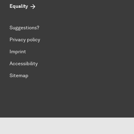
Equality
Suggestions?
Privacy policy
Imprint
Accessibility
Sitemap
To top of page