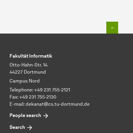
To top o
Fakultät Informatik
Otto-Hahn-Str. 14
44227 Dortmund
Campus Nord
Telephone: +49 231 755-2121
Fax: +49 231 755-2130
E-mail: dekanat@cs.tu-dortmund.de
People search
Search