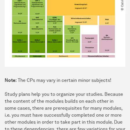
Note:
The CPs may vary in certain minor subjects!
Study plans help you to organize your studies. Because
the content of the modules builds on each other in
some cases, there are prerequisites for many modules,
i.e. you must have successfully completed one or more
other modules in order to take part in this module. Due
to these dependencies, there are few variations for your