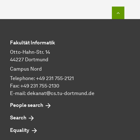
To top o
Fakultät Informatik
Otto-Hahn-Str. 14
44227 Dortmund
Campus Nord
Telephone: +49 231 755-2121
Fax: +49 231 755-2130
E-mail: dekanat@cs.tu-dortmund.de
People search
Search
Equality