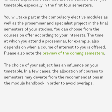
timetable, especially in the first four semesters.
You will take part in the compulsory elective modules as
well as the proseminar and specialist project in the final
semesters of your studies. You can choose from the
courses on offer according to your interests. The time
at which you attend a proseminar, for example, also
depends on when a course of interest to you is offered.
Please also note the
preview of the coming semesters
.
The choice of your subject has an influence on your
timetable. In a few cases, the allocation of courses to
semesters may deviate from the recommendations in
the module handbook in order to avoid overlaps.