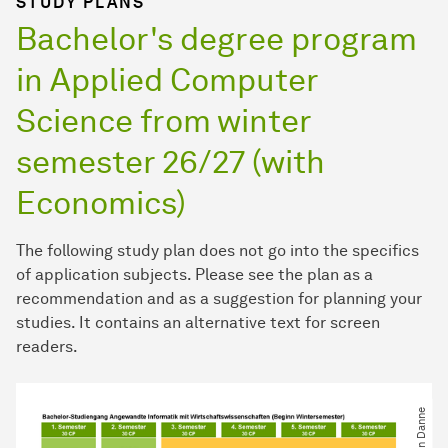
STUDY PLANS
Bachelor's degree program
in Applied Computer
Science from winter
semester 26/27 (with
Economics)
The following study plan does not go into the specifics
of application subjects. Please see the plan as a
recommendation and as a suggestion for planning your
studies. It contains an alternative text for screen
readers.
© Calvin Danne