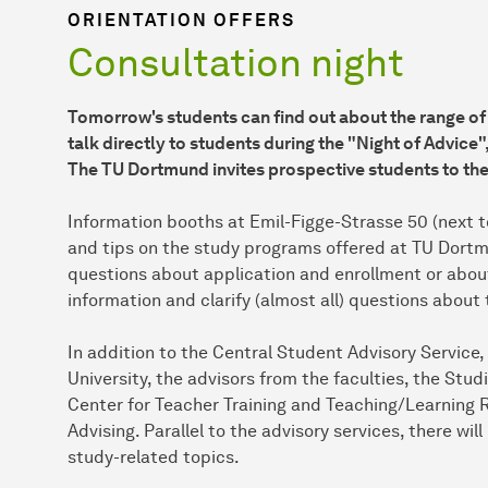
ORIENTATION OFFERS
Consultation night
Tomorrow's students can find out about the range of
talk directly to students during the "Night of Advice"
The TU Dortmund invites prospective students to th
Information booths at Emil-Figge-Strasse 50 (next to
and tips on the study programs offered at TU Dortm
questions about application and enrollment or about
information and clarify (almost all) questions about 
In addition to the Central Student Advisory Service
University, the advisors from the faculties, the 
Center for Teacher Training and Teaching/Learning R
Advising. Parallel to the advisory services, there wi
study-related topics.