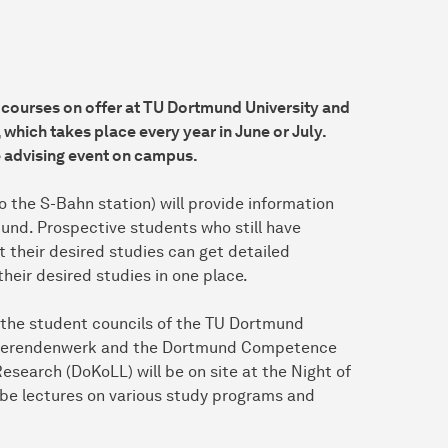
 courses on offer at TU Dortmund University and
, which takes place every year in June or July.
e advising event on campus.
 the S-Bahn station) will provide information
und. Prospective students who still have
 their desired studies can get detailed
their desired studies in one place.
, the student councils of the TU Dortmund
Studierendenwerk and the Dortmund Competence
esearch (DoKoLL) will be on site at the Night of
ll be lectures on various study programs and