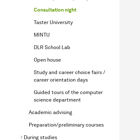
Consultation night
Taster University
MINTU
DLR School Lab
Open house
Study and career choice fairs /
career orientation days
Guided tours of the computer
science department
Academic advising
Preparation/preliminary courses
During studies