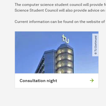
The computer science student council will provide 
Science Student Council will also provide advice o
Current information can be found on the website of
© TU Dortmund
Consultation night