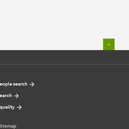
To top o
eople search
earch
quality
Sitemap