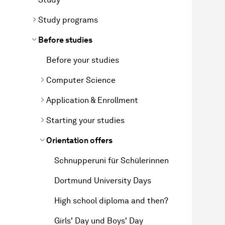
Study programs
Before studies
Before your studies
Computer Science
Application & Enrollment
Starting your studies
Orientation offers
Schnupperuni für Schülerinnen
Dortmund University Days
High school diploma and then?
Girls' Day und Boys' Day