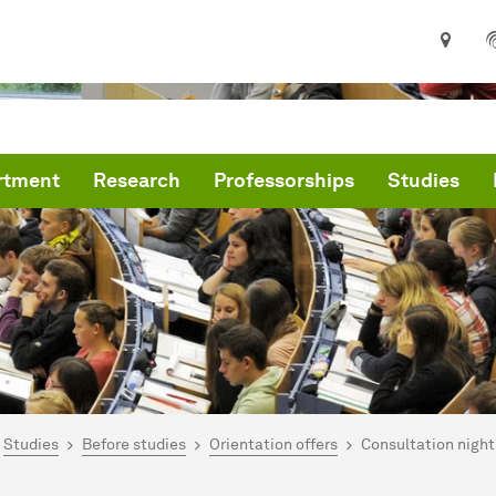
rtment
Research
Professorships
Studies
are here:
me
Studies
Before studies
Orientation offers
Consultation night