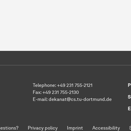
Telephone: +49 231 755-2121
P
Fax: +49 231 755-2130
S
E-mail: dekanat@cs.tu-dortmund.de
E
estions?
Privacy policy
Imprint
Accessibility