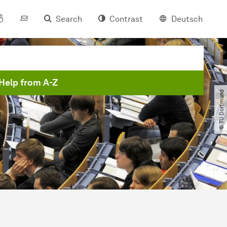
Search
Contrast
Deutsch
Help from A-Z
© TU Dortmund