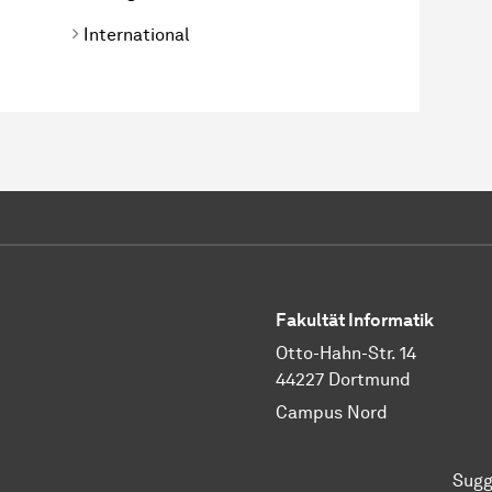
International
Fakultät Informatik
Otto-Hahn-Str. 14
44227 Dortmund
Campus Nord
Sugg