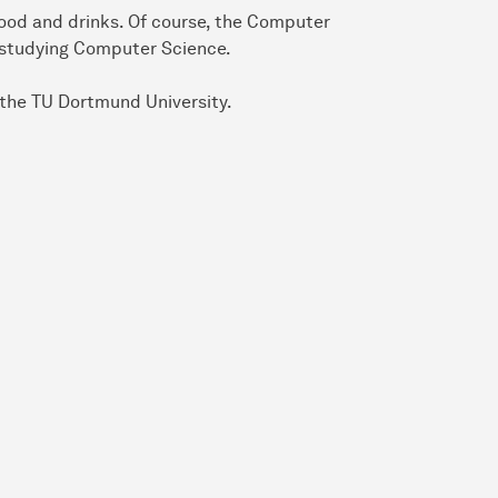
food and drinks. Of course, the Computer
n studying Computer Science.
 the TU Dortmund University.