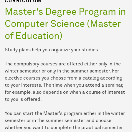
CURRICULUM
Master's Degree Program in
Computer Science (Master
of Education)
Study plans help you organize your studies.
The compulsory courses are offered either only in the
winter semester or only in the summer semester. For
elective courses you choose from a catalog according
to your interests. The time when you attend a seminar,
for example, also depends on when a course of interest
to you is offered.
You can start the Master's program either in the winter
semester or in the summer semester and choose
whether you want to complete the practical semester