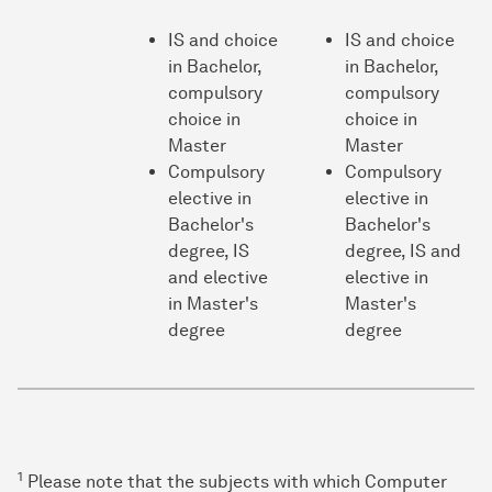
IS and choice
IS and choice
in Bachelor,
in Bachelor,
compulsory
compulsory
choice in
choice in
Master
Master
Compulsory
Compulsory
elective in
elective in
Bachelor's
Bachelor's
degree, IS
degree, IS and
and elective
elective in
in Master's
Master's
degree
degree
1
Please note that the subjects with which Computer