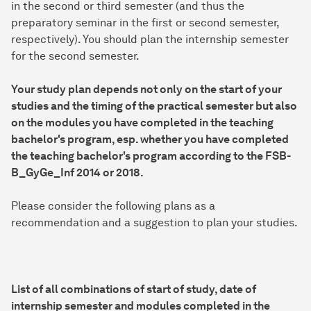
in the second or third semester (and thus the
preparatory seminar in the first or second semester,
respectively). You should plan the internship semester
for the second semester.
Your study plan depends not only on the start of your
studies and the timing of the practical semester but also
on the modules you have completed in the teaching
bachelor's program, esp. whether you have completed
the teaching bachelor's program according to the FSB-
B_GyGe_Inf 2014 or 2018.
Please consider the following plans as a
recommendation and a suggestion to plan your studies.
List of all combinations of start of study, date of
internship semester and modules completed in the