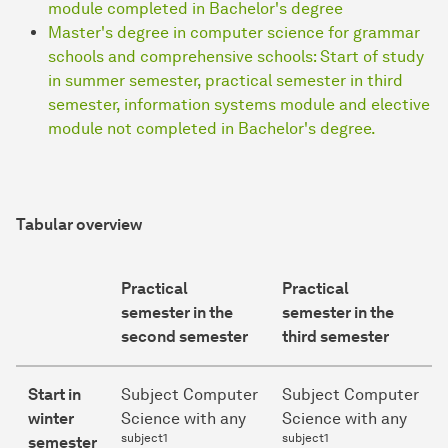
module completed in Bachelor's degree
Master's degree in computer science for grammar
schools and comprehensive schools: Start of study
in summer semester, practical semester in third
semester, information systems module and elective
module not completed in Bachelor's degree.
Tabular overview
Practical
Practical
semester in the
semester in the
second semester
third semester
Start in
Subject Computer
Subject Computer
winter
Science with any
Science with any
subject1
subject1
semester