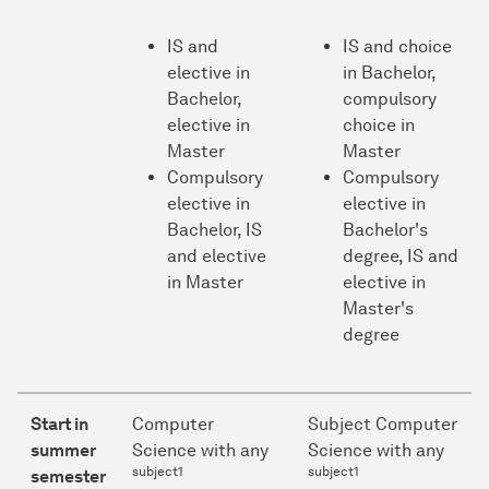
IS and
IS and choice
elective in
in Bachelor,
Bachelor,
compulsory
elective in
choice in
Master
Master
Compulsory
Compulsory
elective in
elective in
Bachelor, IS
Bachelor's
and elective
degree, IS and
in Master
elective in
Master's
degree
Start in
Computer
Subject Computer
summer
Science with any
Science with any
subject1
subject1
semester