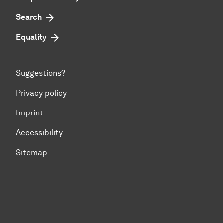
Search
Equality
Suggestions?
Privacy policy
Imprint
Accessibility
Sitemap
To top of page