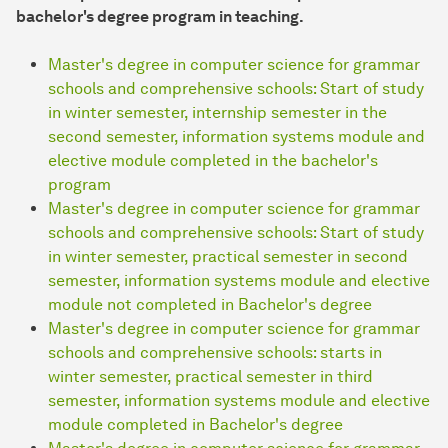
bachelor's degree program in teaching.
Master's degree in computer science for grammar
schools and comprehensive schools: Start of study
in winter semester, internship semester in the
second semester, information systems module and
elective module completed in the bachelor's
program
Master's degree in computer science for grammar
schools and comprehensive schools: Start of study
in winter semester, practical semester in second
semester, information systems module and elective
module not completed in Bachelor's degree
Master's degree in computer science for grammar
schools and comprehensive schools: starts in
winter semester, practical semester in third
semester, information systems module and elective
module completed in Bachelor's degree