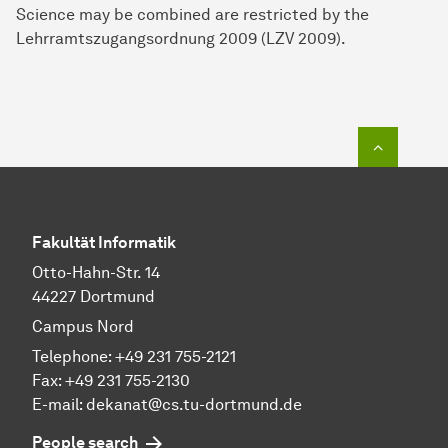
Science may be combined are restricted by the
Lehrramtszugangsordnung 2009 (LZV 2009).
To top o
Fakultät Informatik
Otto-Hahn-Str. 14
44227 Dortmund
Campus Nord
Telephone: +49 231 755-2121
Fax: +49 231 755-2130
E-mail: dekanat@cs.tu-dortmund.de
People search