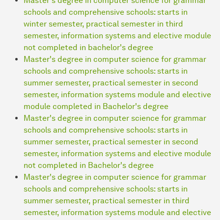
Master's degree in computer science for grammar
schools and comprehensive schools: starts in
winter semester, practical semester in third
semester, information systems and elective module
not completed in bachelor's degree
Master's degree in computer science for grammar
schools and comprehensive schools: starts in
summer semester, practical semester in second
semester, information systems module and elective
module completed in Bachelor's degree
Master's degree in computer science for grammar
schools and comprehensive schools: starts in
summer semester, practical semester in second
semester, information systems and elective module
not completed in Bachelor's degree
Master's degree in computer science for grammar
schools and comprehensive schools: starts in
summer semester, practical semester in third
semester, information systems module and elective