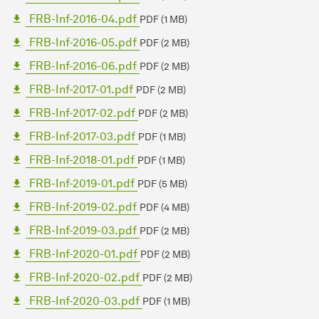
FRB-Inf-2016-04.pdf
PDF (1 MB)
FRB-Inf-2016-05.pdf
PDF (2 MB)
FRB-Inf-2016-06.pdf
PDF (2 MB)
FRB-Inf-2017-01.pdf
PDF (2 MB)
FRB-Inf-2017-02.pdf
PDF (2 MB)
FRB-Inf-2017-03.pdf
PDF (1 MB)
FRB-Inf-2018-01.pdf
PDF (1 MB)
FRB-Inf-2019-01.pdf
PDF (5 MB)
FRB-Inf-2019-02.pdf
PDF (4 MB)
FRB-Inf-2019-03.pdf
PDF (2 MB)
FRB-Inf-2020-01.pdf
PDF (2 MB)
FRB-Inf-2020-02.pdf
PDF (2 MB)
FRB-Inf-2020-03.pdf
PDF (1 MB)