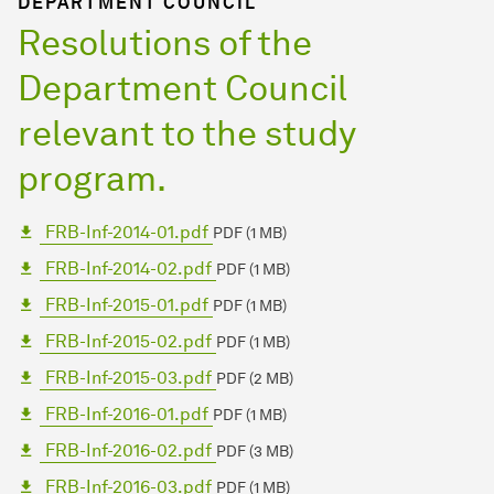
DEPARTMENT COUNCIL
Resolutions of the
Department Council
relevant to the study
program.
FRB-Inf-2014-01.pdf
PDF (1 MB)
FRB-Inf-2014-02.pdf
PDF (1 MB)
FRB-Inf-2015-01.pdf
PDF (1 MB)
FRB-Inf-2015-02.pdf
PDF (1 MB)
FRB-Inf-2015-03.pdf
PDF (2 MB)
FRB-Inf-2016-01.pdf
PDF (1 MB)
FRB-Inf-2016-02.pdf
PDF (3 MB)
FRB-Inf-2016-03.pdf
PDF (1 MB)