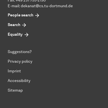
Fax: +49 231 755-2130
E-mail: dekanat@cs.tu-dortmund.de
People search
Search
Equality
Suggestions?
Privacy policy
Imprint
Accessibility
Sitemap
To top of page