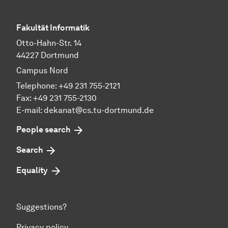
Fakultät Informatik
Otto-Hahn-Str. 14
44227 Dortmund
Campus Nord
Telephone: +49 231 755-2121
Fax: +49 231 755-2130
E-mail: dekanat@cs.tu-dortmund.de
People search
Search
Equality
Suggestions?
Privacy policy