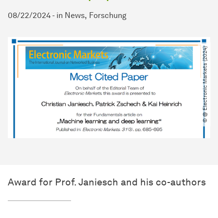
08/22/2024
-
in
News
Forschung
© @ Electronic Markets (2024)
Award for Prof. Janiesch and his co-authors