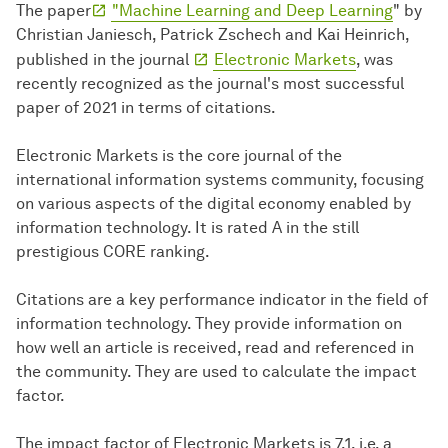
The paper
"Machine Learning and Deep Learning
" by
Christian Janiesch, Patrick Zschech and Kai Heinrich,
published in the journal
Electronic Markets
, was
recently recognized as the journal's most successful
paper of 2021 in terms of citations.
Electronic Markets is the core journal of the
international information systems community, focusing
on various aspects of the digital economy enabled by
information technology. It is rated A in the still
prestigious CORE ranking.
Citations are a key performance indicator in the field of
information technology. They provide information on
how well an article is received, read and referenced in
the community. They are used to calculate the impact
factor.
The impact factor of Electronic Markets is 7.1, i.e. a