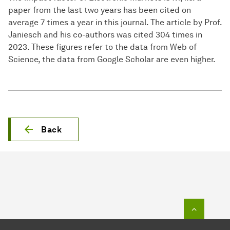
paper from the last two years has been cited on
average 7 times a year in this journal. The article by Prof.
Janiesch and his co-authors was cited 304 times in
2023. These figures refer to the data from Web of
Science, the data from Google Scholar are even higher.
Back
To top o