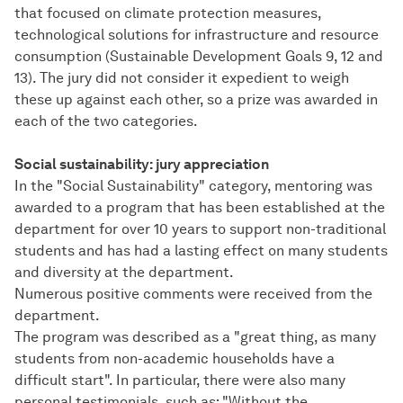
that focused on climate protection measures,
technological solutions for infrastructure and resource
consumption (Sustainable Development Goals 9, 12 and
13). The jury did not consider it expedient to weigh
these up against each other, so a prize was awarded in
each of the two categories.
Social sustainability: jury appreciation
In the "Social Sustainability" category, mentoring was
awarded to a program that has been established at the
department for over 10 years to support non-traditional
students and has had a lasting effect on many students
and diversity at the department.
Numerous positive comments were received from the
department.
The program was described as a "great thing, as many
students from non-academic households have a
difficult start". In particular, there were also many
personal testimonials, such as: "Without the