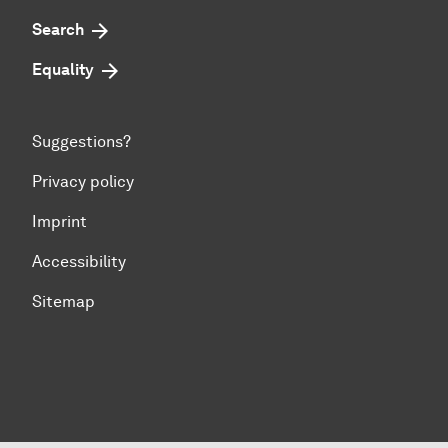
Search
Equality
Suggestions?
Privacy policy
Imprint
Accessibility
Sitemap
To top of page