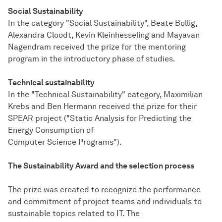
Social Sustainability
In the category "Social Sustainability", Beate Bollig,
Alexandra Cloodt, Kevin Kleinhesseling and Mayavan
Nagendram received the prize for the mentoring
program in the introductory phase of studies.
Technical sustainability
In the "Technical Sustainability" category, Maximilian
Krebs and Ben Hermann received the prize for their
SPEAR project ("Static Analysis for Predicting the
Energy Consumption of
Computer Science Programs").
The Sustainability Award and the selection process
The prize was created to recognize the performance
and commitment of project teams and individuals to
sustainable topics related to IT. The