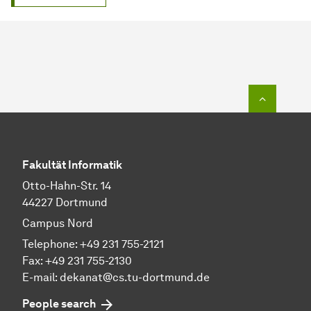
To top o
Fakultät Informatik
Otto-Hahn-Str. 14
44227 Dortmund
Campus Nord
Telephone: +49 231 755-2121
Fax: +49 231 755-2130
E-mail: dekanat@cs.tu-dortmund.de
People search