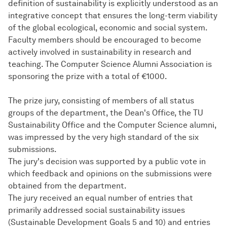
definition of sustainability is explicitly understood as an
integrative concept that ensures the long-term viability
of the global ecological, economic and social system.
Faculty members should be encouraged to become
actively involved in sustainability in research and
teaching. The Computer Science Alumni Association is
sponsoring the prize with a total of €1000.
The prize jury, consisting of members of all status
groups of the department, the Dean's Office, the TU
Sustainability Office and the Computer Science alumni,
was impressed by the very high standard of the six
submissions.
The jury's decision was supported by a public vote in
which feedback and opinions on the submissions were
obtained from the department.
The jury received an equal number of entries that
primarily addressed social sustainability issues
(Sustainable Development Goals 5 and 10) and entries