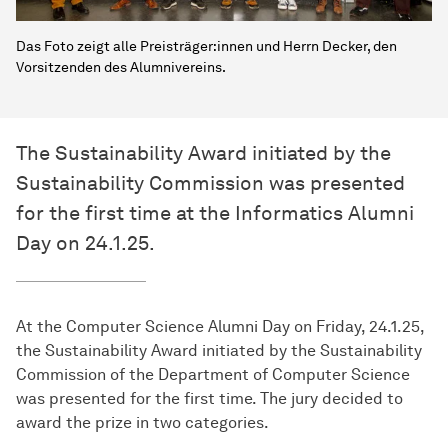
Das Foto zeigt alle Preisträger:innen und Herrn Decker, den
Vorsitzenden des Alumnivereins.
The Sustainability Award initiated by the
Sustainability Commission was presented
for the first time at the Informatics Alumni
Day on 24.1.25.
At the Computer Science Alumni Day on Friday, 24.1.25,
the Sustainability Award initiated by the Sustainability
Commission of the Department of Computer Science
was presented for the first time. The jury decided to
award the prize in two categories.