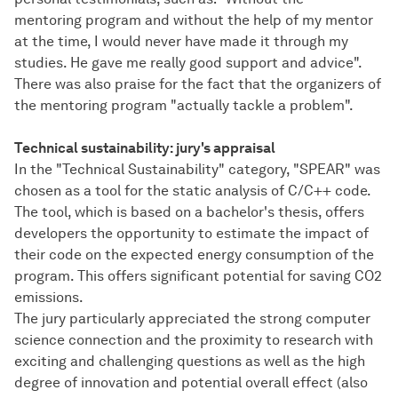
mentoring program and without the help of my mentor
at the time, I would never have made it through my
studies. He gave me really good support and advice".
There was also praise for the fact that the organizers of
the mentoring program "actually tackle a problem".
Technical sustainability: jury's appraisal
In the "Technical Sustainability" category, "SPEAR" was
chosen as a tool for the static analysis of C/C++ code.
The tool, which is based on a bachelor's thesis, offers
developers the opportunity to estimate the impact of
their code on the expected energy consumption of the
program. This offers significant potential for saving CO2
emissions.
The jury particularly appreciated the strong computer
science connection and the proximity to research with
exciting and challenging questions as well as the high
degree of innovation and potential overall effect (also