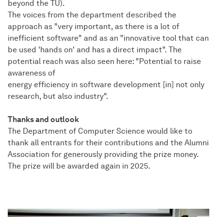
beyond the TU).
The voices from the department described the
approach as "very important, as there is a lot of
inefficient software" and as an "innovative tool that can
be used 'hands on' and has a direct impact". The
potential reach was also seen here: "Potential to raise
awareness of
energy efficiency in software development [in] not only
research, but also industry".
Thanks and outlook
The Department of Computer Science would like to
thank all entrants for their contributions and the Alumni
Association for generously providing the prize money.
The prize will be awarded again in 2025.