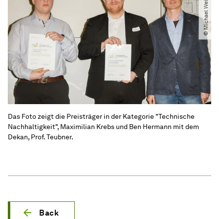
© Michael Weißenborn
Das Foto zeigt die Preisträger in der Kategorie "Technische
Nachhaltigkeit", Maximilian Krebs und Ben Hermann mit dem
Dekan, Prof. Teubner.
Back