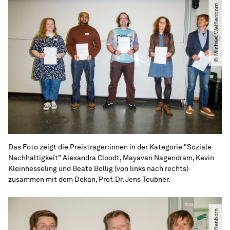
© Michael Weißenborn
Das Foto zeigt die Preisträger:innen in der Kategorie "Soziale
Nachhaltigkeit" Alexandra Cloodt, Mayavan Nagendram, Kevin
Kleinhesseling und Beate Bollig (von links nach rechts)
zusammen mit dem Dekan, Prof. Dr. Jens Teubner.