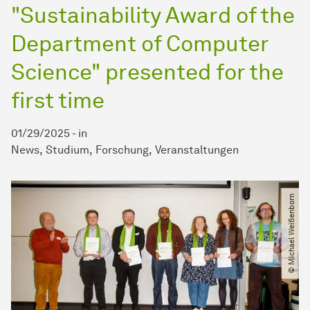
"Sustainability Award of the
Department of Computer
Science" presented for the
first time
01/29/2025
-
in
News
Studium
Forschung
Veranstaltungen
© Michael Weißenborn