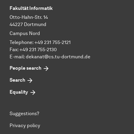
Fakultät Informatik
Otto-Hahn-Str. 14
44227 Dortmund
Campus Nord
Telephone: +49 231 755-2121
Fax: +49 231 755-2130
E-mail: dekanat@cs.tu-dortmund.de
People search
Search
Equality
Suggestions?
Privacy policy