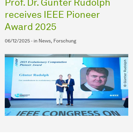
Prof. Dr. Günter Rudolph
receives IEEE Pioneer
Award 2025
06/12/2025
-
in
News
Forschung
© Günter Rudolph