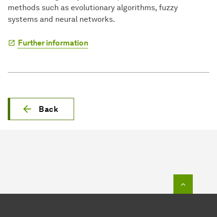
methods such as evolutionary algorithms, fuzzy
systems and neural networks.
Further information
Back
To top o