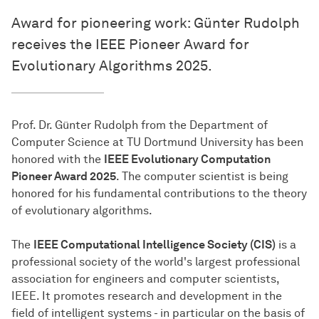
Award for pioneering work: Günter Rudolph
receives the IEEE Pioneer Award for
Evolutionary Algorithms 2025.
Prof. Dr. Günter Rudolph from the Department of
Computer Science at TU Dortmund University has been
honored with the
IEEE Evolutionary Computation
Pioneer Award 2025
. The computer scientist is being
honored for his fundamental contributions to the theory
of evolutionary algorithms.
The
IEEE Computational Intelligence Society (CIS)
is a
professional society of the world's largest professional
association for engineers and computer scientists,
IEEE. It promotes research and development in the
field of intelligent systems - in particular on the basis of