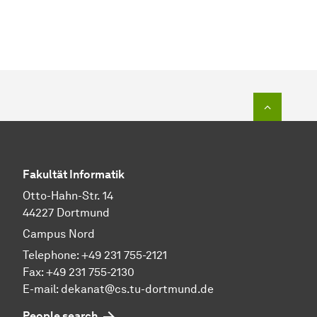
To top o
Fakultät Informatik
Otto-Hahn-Str. 14
44227 Dortmund
Campus Nord
Telephone: +49 231 755-2121
Fax: +49 231 755-2130
E-mail: dekanat@cs.tu-dortmund.de
People search