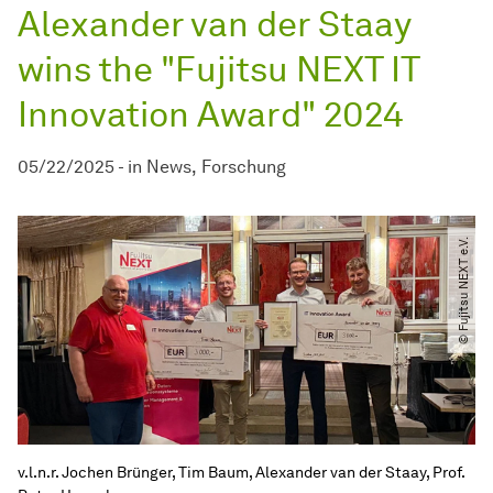
Alexander van der Staay
wins the "Fujitsu NEXT IT
Innovation Award" 2024
05/22/2025
-
in
News
Forschung
© Fujitsu NEXT e.V.
v.l.n.r. Jochen Brünger, Tim Baum, Alexander van der Staay, Prof.