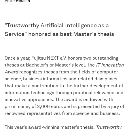
Peter Heusch
"Trustworthy Artificial Intelligence as a
Service" honored as best Master's thesis
Once a year, Fujitsu NEXT e.V. honors two outstanding
theses at Bachelor's or Master's level. The
IT Innovation
Award
recognizes theses from the fields of computer
science, business informatics and related disciplines
that make a contribution to the further development of
information technology through practical relevance and
innovative approaches. The award is endowed with
prize money of 3,000 euros and is presented by a jury of
renowned representatives from science and business.
This year's award-winning master's thesis,
Trustworthy