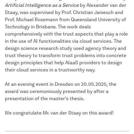
Artificial Intelligence as a Service
by Alexander van der
Staay, was supervised by Prof. Christian Janiesch and
Prof. Michael Rosemann from Queensland University of
Technology in Brisbane. The work deals
comprehensively with the trust aspects that play a role
in the use of AI functionalities via cloud services. The
design science research study used agency theory and
trust theory to transform trust problems into concrete
design principles that help AIaaS providers to design
their cloud services in a trustworthy way.
At an evening event in Dresden on 20.05.2025, the
award was ceremoniously presented by after a
presentation of the master's thesis.
We congratulate Mr. van der Staay on this award!