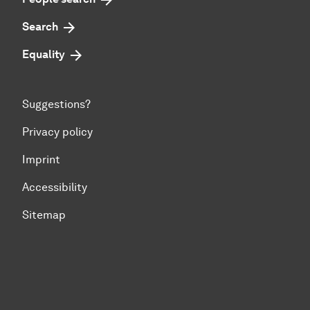
Search
Equality
Suggestions?
Privacy policy
Imprint
Accessibility
Sitemap
To top of page