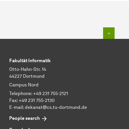
To top o
Fakultät Informatik
Otto-Hahn-Str. 14
44227 Dortmund
Campus Nord
Telephone: +49 231 755-2121
Fax: +49 231 755-2130
E-mail: dekanat@cs.tu-dortmund.de
People search