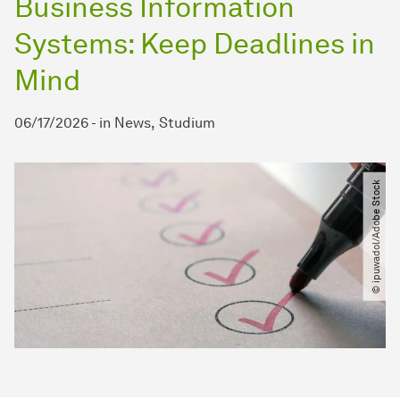
Business Information
Systems: Keep Deadlines in
Mind
06/17/2026
-
in
News
Studium
© ipuwadol​/​Adobe Stock