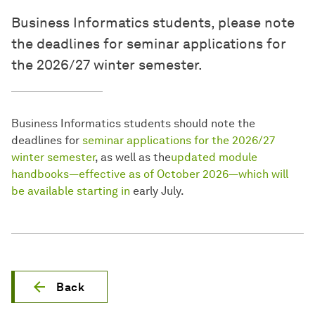
Business Informatics students, please note
the deadlines for seminar applications for
the 2026/27 winter semester.
Business Informatics students should note the
deadlines for
seminar applications for the 2026/27
winter semester
, as well as the
updated module
handbooks—effective as of October 2026—which will
be available starting in
early July.
Back