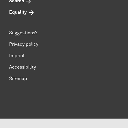
Search
Equality
Suggestions?
Privacy policy
Imprint
Accessibility
Sitemap
To top of page