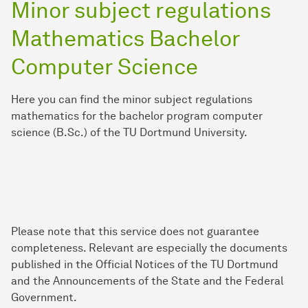
Minor subject regulations
Mathematics Bachelor
Computer Science
Here you can find the minor subject regulations
mathematics for the bachelor program computer
science (B.Sc.) of the TU Dortmund University.
Please note that this service does not guarantee
completeness. Relevant are especially the documents
published in the Official Notices of the TU Dortmund
and the Announcements of the State and the Federal
Government.