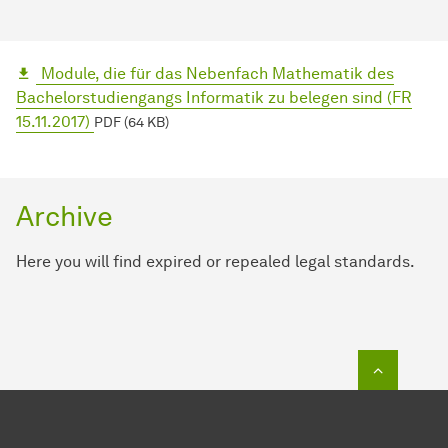
Module, die für das Nebenfach Mathematik des
Bachelorstudiengangs Informatik zu belegen sind (FR
15.11.2017)
PDF (64 KB)
Archive
Here you will find expired or repealed legal standards.
To top o