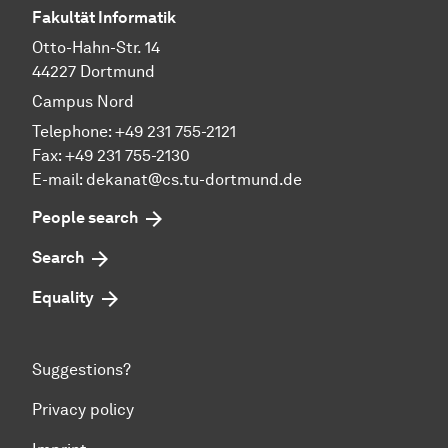
Fakultät Informatik
Otto-Hahn-Str. 14
44227 Dortmund
Campus Nord
Telephone: +49 231 755-2121
Fax: +49 231 755-2130
E-mail: dekanat@cs.tu-dortmund.de
People search
Search
Equality
Suggestions?
Privacy policy