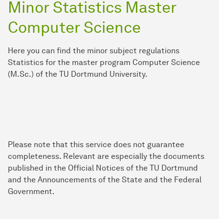
Minor Statistics Master
Computer Science
Here you can find the minor subject regulations
Statistics for the master program Computer Science
(M.Sc.) of the TU Dortmund University.
Please note that this service does not guarantee
completeness. Relevant are especially the documents
published in the Official Notices of the TU Dortmund
and the Announcements of the State and the Federal
Government.