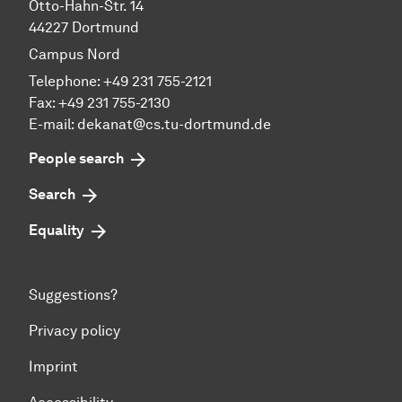
Otto-Hahn-Str. 14
44227 Dortmund
Campus Nord
Telephone: +49 231 755-2121
Fax: +49 231 755-2130
E-mail: dekanat@cs.tu-dortmund.de
People search
Search
Equality
Suggestions?
Privacy policy
Imprint