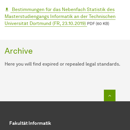
Bestimmungen für das Nebenfach Statistik des
Masterstudiengangs Informatik an der Technischen
Universität Dortmund (FR, 23.10.2019)
PDF (60 KB)
Archive
Here you will find expired or repealed legal standards.
To top o
Fakultät Informatik