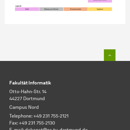
To top o
Fakultät Informatik
Otto-Hahn-Str. 14
44227 Dortmund
Campus Nord
Telephone: +49 231 755-2121
Fax: +49 231 755-2130
E-mail: dekanat@cs.tu-dortmund.de