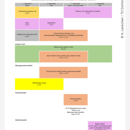
© K. Lenschen ​/​ TU Dortmund