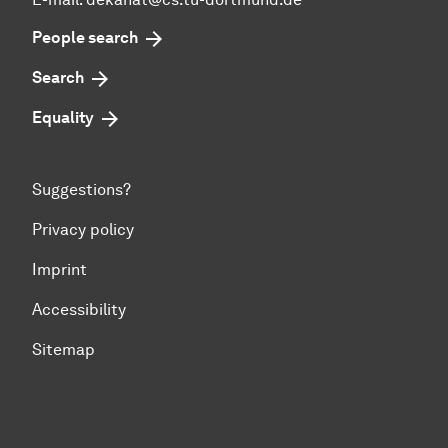
People search
Search
Equality
Suggestions?
Privacy policy
Imprint
Accessibility
Sitemap
To top of page