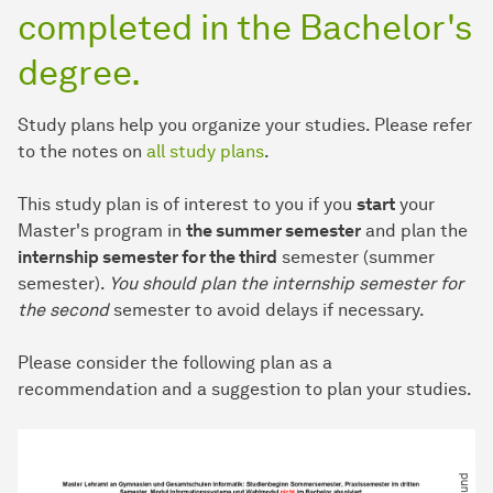
completed in the Bachelor's
degree.
Study plans help you organize your studies. Please refer
to the notes on
all study plans
.
This study plan is of interest to you if you
start
your
Master's program in
the summer semester
and plan the
internship semester for the third
semester (summer
semester).
You should plan the internship semester for
the second
semester to avoid delays if necessary.
Please consider the following plan as a
recommendation and a suggestion to plan your studies.