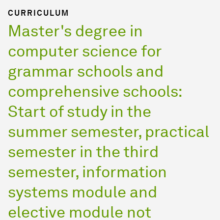
CURRICULUM
Master's degree in
computer science for
grammar schools and
comprehensive schools:
Start of study in the
summer semester, practical
semester in the third
semester, information
systems module and
elective module not