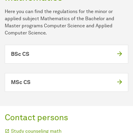
Here you can find the regulations for the minor or
applied subject Mathematics of the Bachelor and
Master programs Computer Science and Applied
Computer Science.
BSc CS
MSc CS
Contact persons
Study counseling math