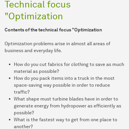
Technical focus
"Optimization
Contents of the technical focus "Optimization
Optimization problems arise in almost all areas of
business and everyday life.
How do you cut fabrics for clothing to save as much
material as possible?
How do you pack items into a truck in the most
space-saving way possible in order to reduce
traffic?
What shape must turbine blades have in order to
generate energy from hydropower as efficiently as
possible?
What is the fastest way to get from one place to
another?