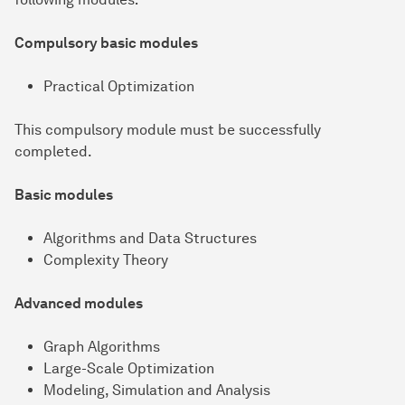
Compulsory basic modules
Practical Optimization
This compulsory module must be successfully
completed.
Basic modules
Algorithms and Data Structures
Complexity Theory
Advanced modules
Graph Algorithms
Large-Scale Optimization
Modeling, Simulation and Analysis