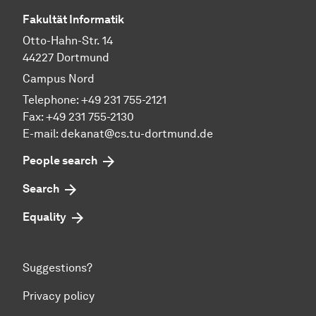
Fakultät Informatik
Otto-Hahn-Str. 14
44227 Dortmund
Campus Nord
Telephone: +49 231 755-2121
Fax: +49 231 755-2130
E-mail: dekanat@cs.tu-dortmund.de
People search
Search
Equality
Suggestions?
Privacy policy