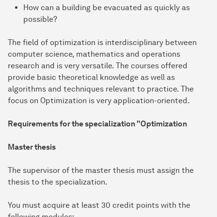
How can a building be evacuated as quickly as
possible?
The field of optimization is interdisciplinary between
computer science, mathematics and operations
research and is very versatile. The courses offered
provide basic theoretical knowledge as well as
algorithms and techniques relevant to practice. The
focus on Optimization is very application-oriented.
Requirements for the specialization "Optimization
Master thesis
The supervisor of the master thesis must assign the
thesis to the specialization.
You must acquire at least 30 credit points with the
following modules: