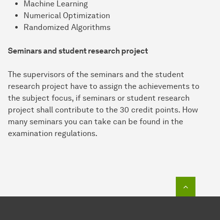
Machine Learning
Numerical Optimization
Randomized Algorithms
Seminars and student research project
The supervisors of the seminars and the student
research project have to assign the achievements to
the subject focus, if seminars or student research
project shall contribute to the 30 credit points. How
many seminars you can take can be found in the
examination regulations.
To top o